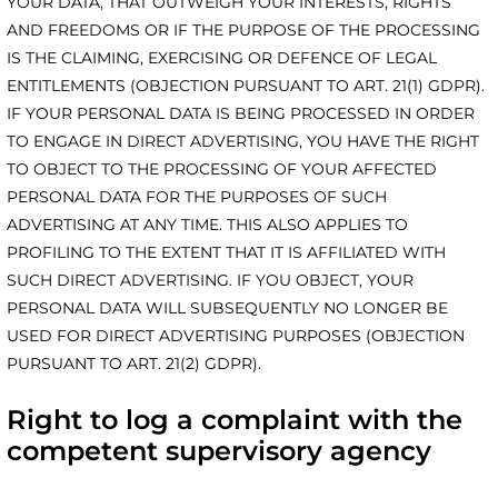
YOUR DATA, THAT OUTWEIGH YOUR INTERESTS, RIGHTS
AND FREEDOMS OR IF THE PURPOSE OF THE PROCESSING
IS THE CLAIMING, EXERCISING OR DEFENCE OF LEGAL
ENTITLEMENTS (OBJECTION PURSUANT TO ART. 21(1) GDPR).
IF YOUR PERSONAL DATA IS BEING PROCESSED IN ORDER
TO ENGAGE IN DIRECT ADVERTISING, YOU HAVE THE RIGHT
TO OBJECT TO THE PROCESSING OF YOUR AFFECTED
PERSONAL DATA FOR THE PURPOSES OF SUCH
ADVERTISING AT ANY TIME. THIS ALSO APPLIES TO
PROFILING TO THE EXTENT THAT IT IS AFFILIATED WITH
SUCH DIRECT ADVERTISING. IF YOU OBJECT, YOUR
PERSONAL DATA WILL SUBSEQUENTLY NO LONGER BE
USED FOR DIRECT ADVERTISING PURPOSES (OBJECTION
PURSUANT TO ART. 21(2) GDPR).
Right to log a complaint with the
competent supervisory agency