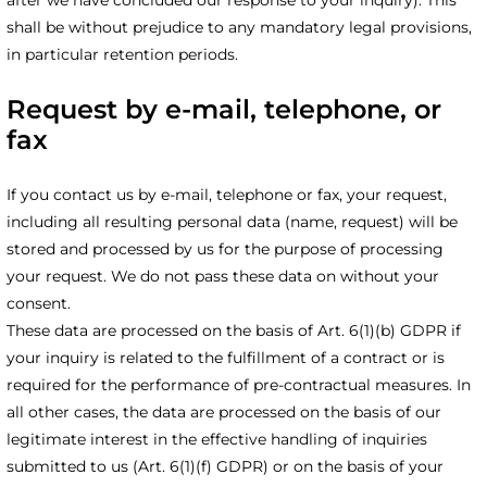
shall be without prejudice to any mandatory legal provisions,
in particular retention periods.
Request by e-mail, telephone, or
fax
If you contact us by e-mail, telephone or fax, your request,
including all resulting personal data (name, request) will be
stored and processed by us for the purpose of processing
your request. We do not pass these data on without your
consent.
These data are processed on the basis of Art. 6(1)(b) GDPR if
your inquiry is related to the fulfillment of a contract or is
required for the performance of pre-contractual measures. In
all other cases, the data are processed on the basis of our
legitimate interest in the effective handling of inquiries
submitted to us (Art. 6(1)(f) GDPR) or on the basis of your