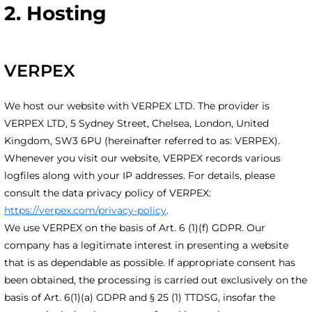
2. Hosting
VERPEX
We host our website with VERPEX LTD. The provider is
VERPEX LTD, 5 Sydney Street, Chelsea, London, United
Kingdom, SW3 6PU (hereinafter referred to as: VERPEX).
Whenever you visit our website, VERPEX records various
logfiles along with your IP addresses. For details, please
consult the data privacy policy of VERPEX:
https://verpex.com/privacy-policy
.
We use VERPEX on the basis of Art. 6 (1)(f) GDPR. Our
company has a legitimate interest in presenting a website
that is as dependable as possible. If appropriate consent has
been obtained, the processing is carried out exclusively on the
basis of Art. 6(1)(a) GDPR and § 25 (1) TTDSG, insofar the