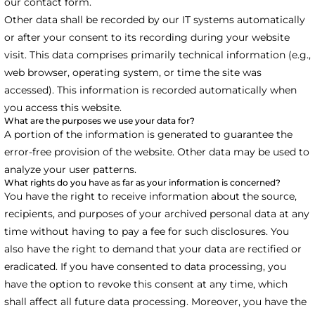
our contact form.
Other data shall be recorded by our IT systems automatically
or after your consent to its recording during your website
visit. This data comprises primarily technical information (e.g.,
web browser, operating system, or time the site was
accessed). This information is recorded automatically when
you access this website.
What are the purposes we use your data for?
A portion of the information is generated to guarantee the
error-free provision of the website. Other data may be used to
analyze your user patterns.
What rights do you have as far as your information is concerned?
You have the right to receive information about the source,
recipients, and purposes of your archived personal data at any
time without having to pay a fee for such disclosures. You
also have the right to demand that your data are rectified or
eradicated. If you have consented to data processing, you
have the option to revoke this consent at any time, which
shall affect all future data processing. Moreover, you have the