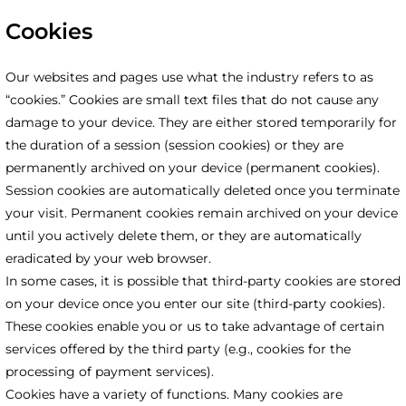
Cookies
Our websites and pages use what the industry refers to as
“cookies.” Cookies are small text files that do not cause any
damage to your device. They are either stored temporarily for
the duration of a session (session cookies) or they are
permanently archived on your device (permanent cookies).
Session cookies are automatically deleted once you terminate
your visit. Permanent cookies remain archived on your device
until you actively delete them, or they are automatically
eradicated by your web browser.
In some cases, it is possible that third-party cookies are stored
on your device once you enter our site (third-party cookies).
These cookies enable you or us to take advantage of certain
services offered by the third party (e.g., cookies for the
processing of payment services).
Cookies have a variety of functions. Many cookies are