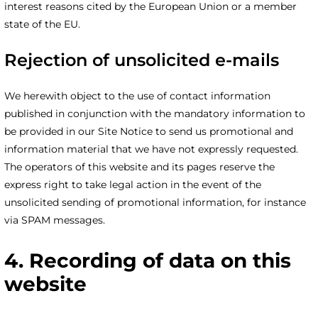
interest reasons cited by the European Union or a member
state of the EU.
Rejection of unsolicited e-mails
We herewith object to the use of contact information
published in conjunction with the mandatory information to
be provided in our Site Notice to send us promotional and
information material that we have not expressly requested.
The operators of this website and its pages reserve the
express right to take legal action in the event of the
unsolicited sending of promotional information, for instance
via SPAM messages.
4. Recording of data on this
website