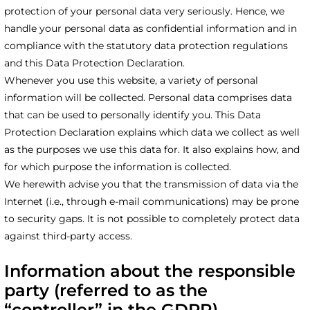
protection of your personal data very seriously. Hence, we
handle your personal data as confidential information and in
compliance with the statutory data protection regulations
and this Data Protection Declaration.
Whenever you use this website, a variety of personal
information will be collected. Personal data comprises data
that can be used to personally identify you. This Data
Protection Declaration explains which data we collect as well
as the purposes we use this data for. It also explains how, and
for which purpose the information is collected.
We herewith advise you that the transmission of data via the
Internet (i.e., through e-mail communications) may be prone
to security gaps. It is not possible to completely protect data
against third-party access.
Information about the responsible
party (referred to as the
“controller” in the GDPR)