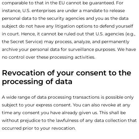
comparable to that in the EU cannot be guaranteed. For
instance, U.S. enterprises are under a mandate to release
personal data to the security agencies and you as the data
subject do not have any litigation options to defend yourself
in court. Hence, it cannot be ruled out that U.S. agencies (e.g.,
the Secret Service) may process, analyze, and permanently
archive your personal data for surveillance purposes. We have
no control over these processing activities.
Revocation of your consent to the
processing of data
A wide range of data processing transactions is possible only
subject to your express consent. You can also revoke at any
time any consent you have already given us. This shall be
without prejudice to the lawfulness of any data collection that
occurred prior to your revocation.