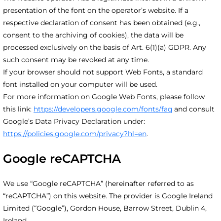
presentation of the font on the operator’s website. If a
respective declaration of consent has been obtained (e.g.,
consent to the archiving of cookies), the data will be
processed exclusively on the basis of Art. 6(1)(a) GDPR. Any
such consent may be revoked at any time.
If your browser should not support Web Fonts, a standard
font installed on your computer will be used.
For more information on Google Web Fonts, please follow
this link:
https://developers.google.com/fonts/faq
and consult
Google’s Data Privacy Declaration under:
https://policies.google.com/privacy?hl=en
.
Google reCAPTCHA
We use “Google reCAPTCHA” (hereinafter referred to as
“reCAPTCHA”) on this website. The provider is Google Ireland
Limited (“Google”), Gordon House, Barrow Street, Dublin 4,
Ireland.