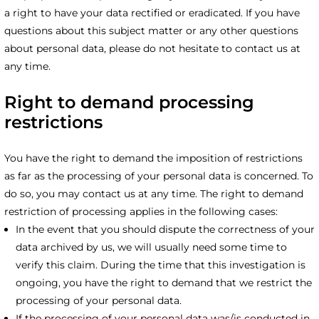
a right to have your data rectified or eradicated. If you have
questions about this subject matter or any other questions
about personal data, please do not hesitate to contact us at
any time.
Right to demand processing
restrictions
You have the right to demand the imposition of restrictions
as far as the processing of your personal data is concerned. To
do so, you may contact us at any time. The right to demand
restriction of processing applies in the following cases:
In the event that you should dispute the correctness of your
data archived by us, we will usually need some time to
verify this claim. During the time that this investigation is
ongoing, you have the right to demand that we restrict the
processing of your personal data.
If the processing of your personal data was/is conducted in