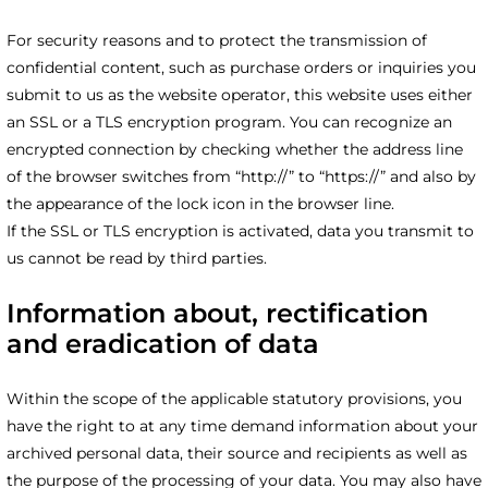
For security reasons and to protect the transmission of
confidential content, such as purchase orders or inquiries you
submit to us as the website operator, this website uses either
an SSL or a TLS encryption program. You can recognize an
encrypted connection by checking whether the address line
of the browser switches from “http://” to “https://” and also by
the appearance of the lock icon in the browser line.
If the SSL or TLS encryption is activated, data you transmit to
us cannot be read by third parties.
Information about, rectification
and eradication of data
Within the scope of the applicable statutory provisions, you
have the right to at any time demand information about your
archived personal data, their source and recipients as well as
the purpose of the processing of your data. You may also have