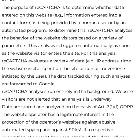
The purpose of reCAPTCHA is to determine whether data
entered on this website (e.g., information entered into a
contact form) is being provided by a human user or by an
automated program. To determine this, reCAPTCHA analyzes
the behavior of the website visitors based on a variety of
parameters. This analysis is triggered automatically as soon
as the website visitor enters the site. For this analysis,
reCAPTCHA evaluates a variety of data (e.g., IP address, time
the website visitor spent on the site or cursor movements
initiated by the user). The data tracked during such analyses
are forwarded to Google.
reCAPTCHA analyses run entirely in the background. Website
visitors are not alerted that an analysis is underway.
Data are stored and analyzed on the basis of Art. 6(1)(f) GDPR.
The website operator has a legitimate interest in the
protection of the operator’s websites against abusive
automated spying and against SPAM. If a respective