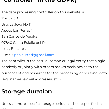
The data processing controller on this website is:
Zoriba S.A
Urb. La Joya No 11
Apdos Las Perlas 1
San Carlos de Peralta
07840 Santa Eulalia del Río
Ibiza, Baleares
E-mail:
poblakstad@gmail.com
The controller is the natural person or legal entity that single-
handedly or jointly with others makes decisions as to the
purposes of and resources for the processing of personal data
(e.g., names, e-mail addresses, etc.).
Storage duration
Unless a more specific storage period has been specified in