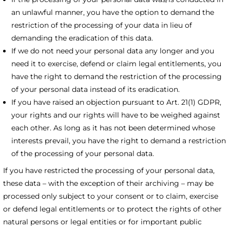
an unlawful manner, you have the option to demand the
restriction of the processing of your data in lieu of
demanding the eradication of this data.
If we do not need your personal data any longer and you
need it to exercise, defend or claim legal entitlements, you
have the right to demand the restriction of the processing
of your personal data instead of its eradication.
If you have raised an objection pursuant to Art. 21(1) GDPR,
your rights and our rights will have to be weighed against
each other. As long as it has not been determined whose
interests prevail, you have the right to demand a restriction
of the processing of your personal data.
If you have restricted the processing of your personal data,
these data – with the exception of their archiving – may be
processed only subject to your consent or to claim, exercise
or defend legal entitlements or to protect the rights of other
natural persons or legal entities or for important public