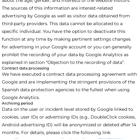
about the age, gender, and interests of the website visitors.
The sources of this information are interest-related
advertising by Google as well as visitor data obtained from
third-party providers. This data cannot be allocated to a
specific individual. You have the option to deactivate this
function at any time by making pertinent settings changes
for advertising in your Google account or you can generally
prohibit the recording of your data by Google Analytics as
explained in section “Objection to the recording of data”.
Contract data processing
We have executed a contract data processing agreement with
Google and are implementing the stringent provisions of the
Spanish data protection agencies to the fullest when using
Google Analytics.
Archiving period
Data on the user or incident level stored by Google linked to
cookies, user IDs or advertising IDs (e.g., DoubleClick cookies,
Android advertising ID) will be anonymized or deleted after 14
months. For details, please click the following link: