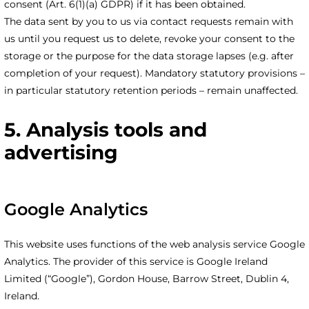
consent (Art. 6(1)(a) GDPR) if it has been obtained.
The data sent by you to us via contact requests remain with
us until you request us to delete, revoke your consent to the
storage or the purpose for the data storage lapses (e.g. after
completion of your request). Mandatory statutory provisions –
in particular statutory retention periods – remain unaffected.
5. Analysis tools and
advertising
Google Analytics
This website uses functions of the web analysis service Google
Analytics. The provider of this service is Google Ireland
Limited (“Google”), Gordon House, Barrow Street, Dublin 4,
Ireland.