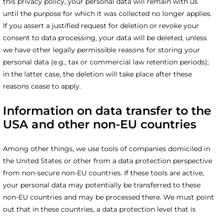
this privacy policy, your personal data will remain with us
until the purpose for which it was collected no longer applies.
If you assert a justified request for deletion or revoke your
consent to data processing, your data will be deleted, unless
we have other legally permissible reasons for storing your
personal data (e.g., tax or commercial law retention periods);
in the latter case, the deletion will take place after these
reasons cease to apply.
Information on data transfer to the
USA and other non-EU countries
Among other things, we use tools of companies domiciled in
the United States or other from a data protection perspective
from non-secure non-EU countries. If these tools are active,
your personal data may potentially be transferred to these
non-EU countries and may be processed there. We must point
out that in these countries, a data protection level that is