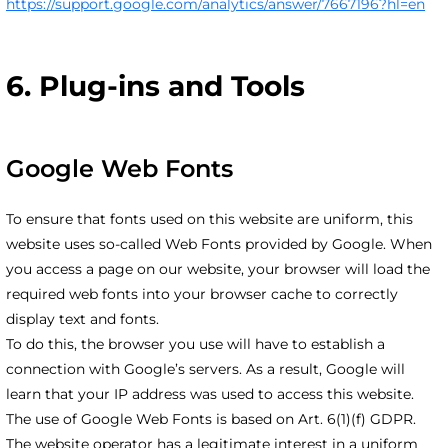
https://support.google.com/analytics/answer/7667196?hl=en
6. Plug-ins and Tools
Google Web Fonts
To ensure that fonts used on this website are uniform, this
website uses so-called Web Fonts provided by Google. When
you access a page on our website, your browser will load the
required web fonts into your browser cache to correctly
display text and fonts.
To do this, the browser you use will have to establish a
connection with Google’s servers. As a result, Google will
learn that your IP address was used to access this website.
The use of Google Web Fonts is based on Art. 6(1)(f) GDPR.
The website operator has a legitimate interest in a uniform