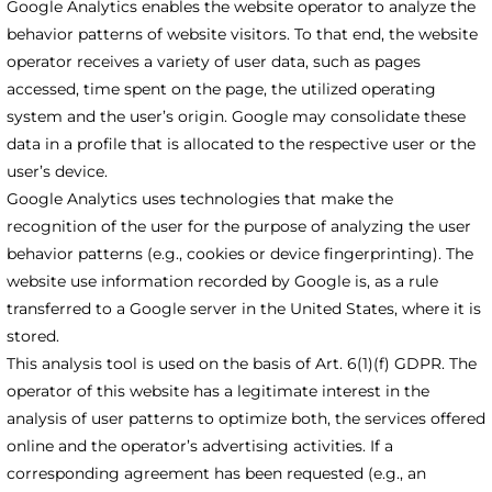
Google Analytics enables the website operator to analyze the
behavior patterns of website visitors. To that end, the website
operator receives a variety of user data, such as pages
accessed, time spent on the page, the utilized operating
system and the user’s origin. Google may consolidate these
data in a profile that is allocated to the respective user or the
user’s device.
Google Analytics uses technologies that make the
recognition of the user for the purpose of analyzing the user
behavior patterns (e.g., cookies or device fingerprinting). The
website use information recorded by Google is, as a rule
transferred to a Google server in the United States, where it is
stored.
This analysis tool is used on the basis of Art. 6(1)(f) GDPR. The
operator of this website has a legitimate interest in the
analysis of user patterns to optimize both, the services offered
online and the operator’s advertising activities. If a
corresponding agreement has been requested (e.g., an