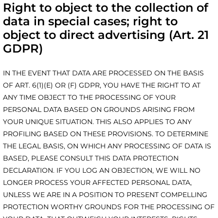
Right to object to the collection of
data in special cases; right to
object to direct advertising (Art. 21
GDPR)
IN THE EVENT THAT DATA ARE PROCESSED ON THE BASIS
OF ART. 6(1)(E) OR (F) GDPR, YOU HAVE THE RIGHT TO AT
ANY TIME OBJECT TO THE PROCESSING OF YOUR
PERSONAL DATA BASED ON GROUNDS ARISING FROM
YOUR UNIQUE SITUATION. THIS ALSO APPLIES TO ANY
PROFILING BASED ON THESE PROVISIONS. TO DETERMINE
THE LEGAL BASIS, ON WHICH ANY PROCESSING OF DATA IS
BASED, PLEASE CONSULT THIS DATA PROTECTION
DECLARATION. IF YOU LOG AN OBJECTION, WE WILL NO
LONGER PROCESS YOUR AFFECTED PERSONAL DATA,
UNLESS WE ARE IN A POSITION TO PRESENT COMPELLING
PROTECTION WORTHY GROUNDS FOR THE PROCESSING OF