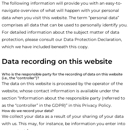
The following information will provide you with an easy-to-
navigate overview of what will happen with your personal
data when you visit this website. The term “personal data”
comprises all data that can be used to personally identify you.
For detailed information about the subject matter of data
protection, please consult our Data Protection Declaration,
which we have included beneath this copy.
Data recording on this website
Who is the responsible party for the recording of data on this website
(i.e., the “controller”)?
The data on this website is processed by the operator of the
website, whose contact information is available under the
section “Information about the responsible party (referred to
as the “controller” in the GDPR)” in this Privacy Policy.
How do we record your data?
We collect your data as a result of your sharing of your data
with us. This may, for instance, be information you enter into