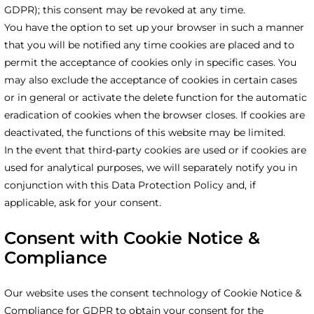
GDPR); this consent may be revoked at any time.
You have the option to set up your browser in such a manner
that you will be notified any time cookies are placed and to
permit the acceptance of cookies only in specific cases. You
may also exclude the acceptance of cookies in certain cases
or in general or activate the delete function for the automatic
eradication of cookies when the browser closes. If cookies are
deactivated, the functions of this website may be limited.
In the event that third-party cookies are used or if cookies are
used for analytical purposes, we will separately notify you in
conjunction with this Data Protection Policy and, if
applicable, ask for your consent.
Consent with Cookie Notice &
Compliance
Our website uses the consent technology of Cookie Notice &
Compliance for GDPR to obtain your consent for the