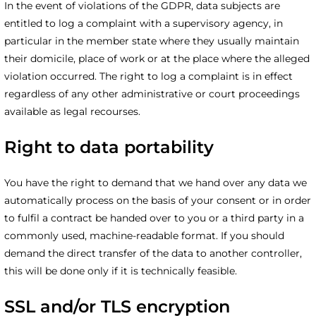
In the event of violations of the GDPR, data subjects are
entitled to log a complaint with a supervisory agency, in
particular in the member state where they usually maintain
their domicile, place of work or at the place where the alleged
violation occurred. The right to log a complaint is in effect
regardless of any other administrative or court proceedings
available as legal recourses.
Right to data portability
You have the right to demand that we hand over any data we
automatically process on the basis of your consent or in order
to fulfil a contract be handed over to you or a third party in a
commonly used, machine-readable format. If you should
demand the direct transfer of the data to another controller,
this will be done only if it is technically feasible.
SSL and/or TLS encryption