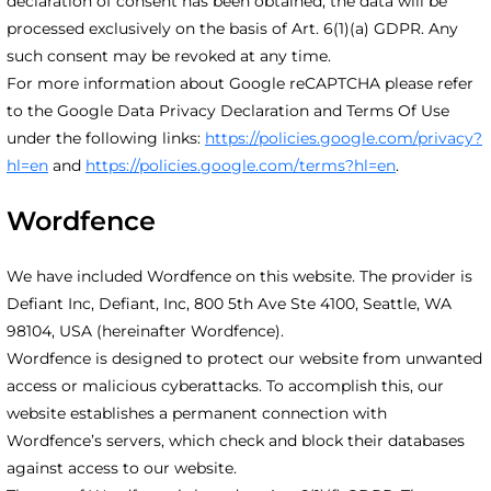
declaration of consent has been obtained, the data will be
processed exclusively on the basis of Art. 6(1)(a) GDPR. Any
such consent may be revoked at any time.
For more information about Google reCAPTCHA please refer
to the Google Data Privacy Declaration and Terms Of Use
under the following links:
https://policies.google.com/privacy?
hl=en
and
https://policies.google.com/terms?hl=en
.
Wordfence
We have included Wordfence on this website. The provider is
Defiant Inc, Defiant, Inc, 800 5th Ave Ste 4100, Seattle, WA
98104, USA (hereinafter Wordfence).
Wordfence is designed to protect our website from unwanted
access or malicious cyberattacks. To accomplish this, our
website establishes a permanent connection with
Wordfence’s servers, which check and block their databases
against access to our website.