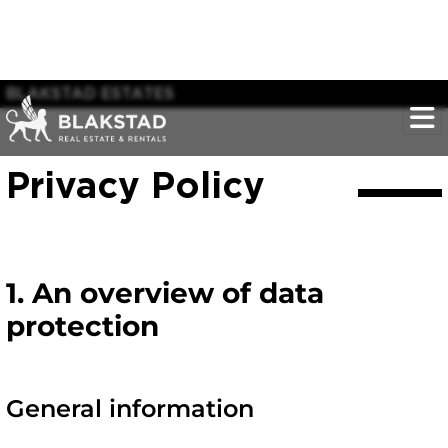
BLAKSTAD ESTATES
Privacy Policy
1. An overview of data
protection
General information