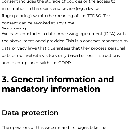
consent includes the storage of cookies or the access to
information in the user’s end device (e.g., device
fingerprinting) within the meaning of the TTDSG. This
consent can be revoked at any time.
Data processing
We have concluded a data processing agreement (DPA) with
the above-mentioned provider. This is a contract mandated by
data privacy laws that guarantees that they process personal
data of our website visitors only based on our instructions
and in compliance with the GDPR.
3. General information and
mandatory information
Data protection
The operators of this website and its pages take the