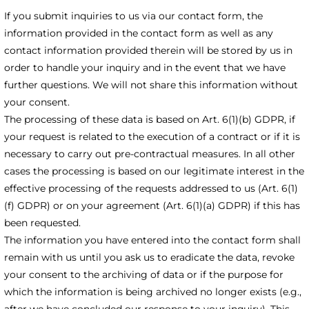
If you submit inquiries to us via our contact form, the
information provided in the contact form as well as any
contact information provided therein will be stored by us in
order to handle your inquiry and in the event that we have
further questions. We will not share this information without
your consent.
The processing of these data is based on Art. 6(1)(b) GDPR, if
your request is related to the execution of a contract or if it is
necessary to carry out pre-contractual measures. In all other
cases the processing is based on our legitimate interest in the
effective processing of the requests addressed to us (Art. 6(1)
(f) GDPR) or on your agreement (Art. 6(1)(a) GDPR) if this has
been requested.
The information you have entered into the contact form shall
remain with us until you ask us to eradicate the data, revoke
your consent to the archiving of data or if the purpose for
which the information is being archived no longer exists (e.g.,
after we have concluded our response to your inquiry). This