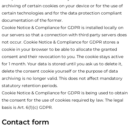
archiving of certain cookies on your device or for the use of
certain technologies and for the data protection compliant
documentation of the former.
Cookie Notice & Compliance for GDPR is installed locally on
our servers so that a connection with third party servers does
not occur. Cookie Notice & Compliance for GDPR stores a
cookie in your browser to be able to allocate the granted
consent and their revocation to you. The cookie stays active
for 1 month. Your data is stored until you ask us to delete it,
delete the consent cookie yourself or the purpose of data
archiving is no longer valid. This does not affect mandatory
statutory retention periods.
Cookie Notice & Compliance for GDPR is being used to obtain
the consent for the use of cookies required by law. The legal
basis is Art. 6(1)(c) GDPR.
Contact form