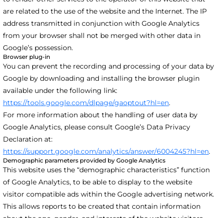
are related to the use of the website and the Internet. The IP
address transmitted in conjunction with Google Analytics
from your browser shall not be merged with other data in
Google’s possession.
Browser plug-in
You can prevent the recording and processing of your data by
Google by downloading and installing the browser plugin
available under the following link:
https://tools.google.com/dlpage/gaoptout?hl=en
.
For more information about the handling of user data by
Google Analytics, please consult Google’s Data Privacy
Declaration at:
https://support.google.com/analytics/answer/6004245?hl=en
.
Demographic parameters provided by Google Analytics
This website uses the “demographic characteristics” function
of Google Analytics, to be able to display to the website
visitor compatible ads within the Google advertising network.
This allows reports to be created that contain information