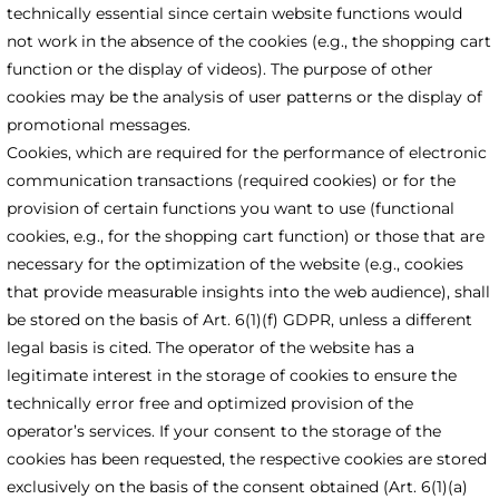
technically essential since certain website functions would
not work in the absence of the cookies (e.g., the shopping cart
function or the display of videos). The purpose of other
cookies may be the analysis of user patterns or the display of
promotional messages.
Cookies, which are required for the performance of electronic
communication transactions (required cookies) or for the
provision of certain functions you want to use (functional
cookies, e.g., for the shopping cart function) or those that are
necessary for the optimization of the website (e.g., cookies
that provide measurable insights into the web audience), shall
be stored on the basis of Art. 6(1)(f) GDPR, unless a different
legal basis is cited. The operator of the website has a
legitimate interest in the storage of cookies to ensure the
technically error free and optimized provision of the
operator’s services. If your consent to the storage of the
cookies has been requested, the respective cookies are stored
exclusively on the basis of the consent obtained (Art. 6(1)(a)