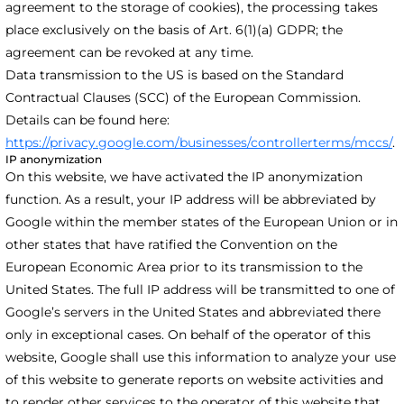
agreement to the storage of cookies), the processing takes
place exclusively on the basis of Art. 6(1)(a) GDPR; the
agreement can be revoked at any time.
Data transmission to the US is based on the Standard
Contractual Clauses (SCC) of the European Commission.
Details can be found here:
https://privacy.google.com/businesses/controllerterms/mccs/
.
IP anonymization
On this website, we have activated the IP anonymization
function. As a result, your IP address will be abbreviated by
Google within the member states of the European Union or in
other states that have ratified the Convention on the
European Economic Area prior to its transmission to the
United States. The full IP address will be transmitted to one of
Google’s servers in the United States and abbreviated there
only in exceptional cases. On behalf of the operator of this
website, Google shall use this information to analyze your use
of this website to generate reports on website activities and
to render other services to the operator of this website that