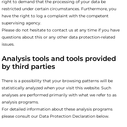
right to demand that the processing of your data be
restricted under certain circumstances. Furthermore, you
have the right to log a complaint with the competent
supervising agency.
Please do not hesitate to contact us at any time if you have
questions about this or any other data protection-related
issues.
Analysis tools and tools provided
by third parties
There is a possibility that your browsing patterns will be
statistically analyzed when your visit this website. Such
analyses are performed primarily with what we refer to as
analysis programs.
For detailed information about these analysis programs
please consult our Data Protection Declaration below.