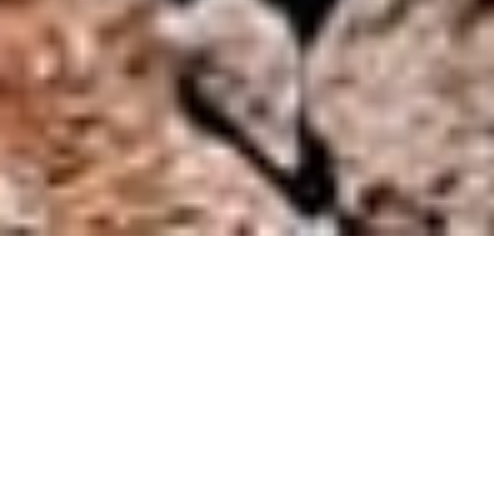
DISCREET PERSONALISED SERVICES
Mediterranean bliss,
is within reach
The experience gained over generations gives us an