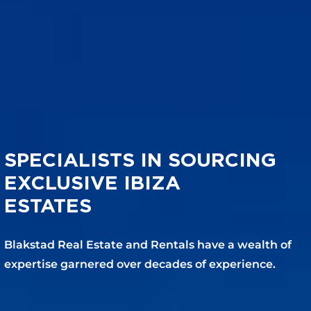
SPECIALISTS IN SOURCING
EXCLUSIVE IBIZA
ESTATES
Blakstad Real Estate and Rentals have a wealth of
expertise garnered over decades of experience.